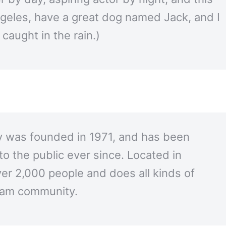
Angeles, have a great dog named Jack, and I
 caught in the rain.)
was founded in 1971, and has been
to the public ever since. Located in
r 2,000 people and does all kinds of
ham community.