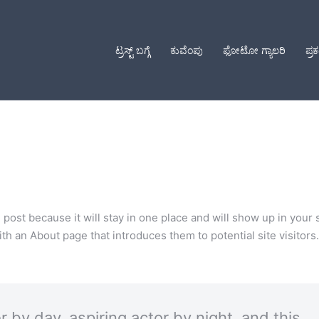
ಟ್ರಸ್ಟ್ ಬಗ್ಗೆ
ಕುವೆಂಪು
ಫೋಟೋ ಗ್ಯಾಲರಿ
ಪ್ರ
g post because it will stay in one place and will show up in your 
h an About page that introduces them to potential site visitors. 
 by day, aspiring actor by night, and this