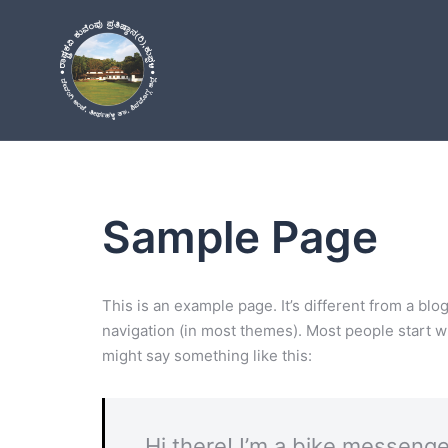
Skip
to
content
Sample Page
This is an example page. It’s different from a blo
navigation (in most themes). Most people start wit
might say something like this:
Hi there! I’m a bike messenger