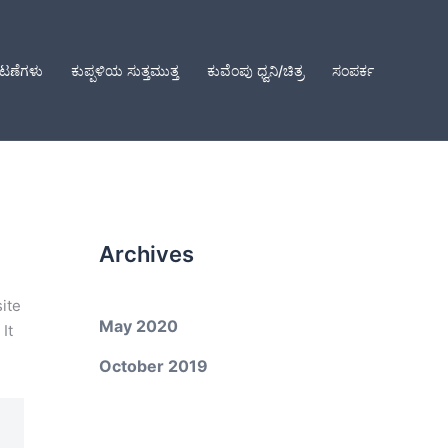
ಕಟಣೆಗಳು
ಕುಪ್ಪಳಿಯ ಸುತ್ತಮುತ್ತ
ಕುವೆಂಪು ಧ್ವನಿ/ಚಿತ್ರ
ಸಂಪರ್ಕ
Archives
site
May 2020
It
October 2019