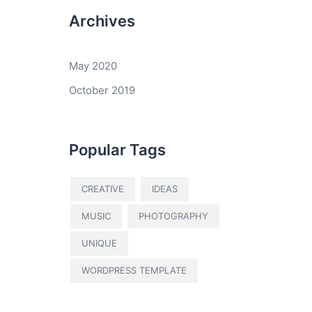
Archives
May 2020
October 2019
Popular Tags
CREATIVE
IDEAS
MUSIC
PHOTOGRAPHY
UNIQUE
WORDPRESS TEMPLATE