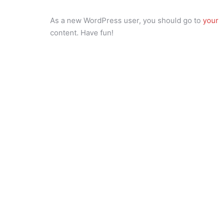
As a new WordPress user, you should go to
your
content. Have fun!