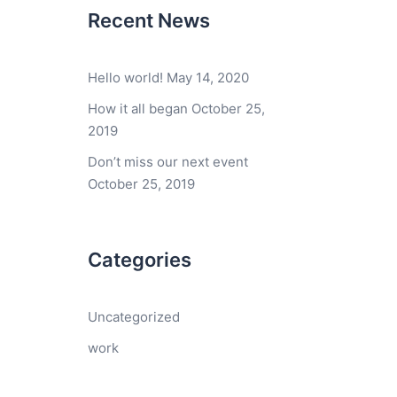
Recent News
Hello world!
May 14, 2020
How it all began
October 25,
2019
Don’t miss our next event
October 25, 2019
Categories
Uncategorized
work