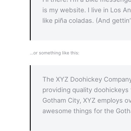
is my website. I live in Los 
like piña coladas. (And gettin’
…or something like this:
The XYZ Doohickey Company 
providing quality doohickeys 
Gotham City, XYZ employs ove
awesome things for the Got