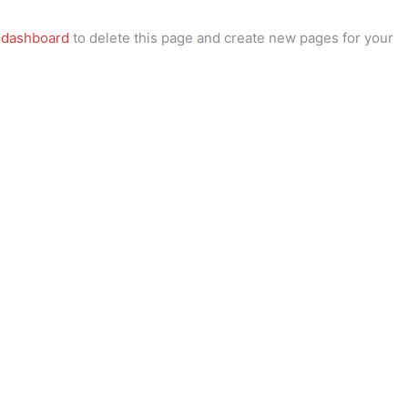
 dashboard
to delete this page and create new pages for your