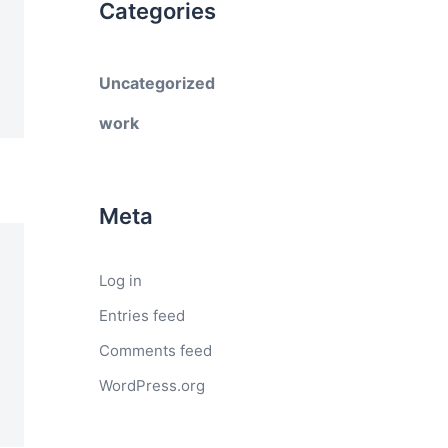
Categories
Uncategorized
work
Meta
Log in
Entries feed
Comments feed
WordPress.org